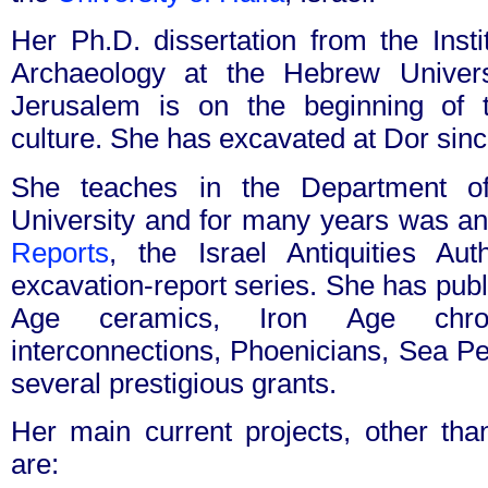
Her Ph.D. dissertation from the Insti
Archaeology at the Hebrew Univers
Jerusalem is on the beginning of t
culture. She has excavated at Dor sin
She teaches in the Department of
University and for many years was an
Reports
, the Israel Antiquities Au
excavation-report series. She has publ
Age ceramics, Iron Age chrono
interconnections, Phoenicians, Sea P
several prestigious grants.
Her main current projects, other than
are: