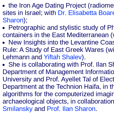
the Iron Age Dating Project (radiomet
sites in Israel; with
Dr. Elisabetta Boar
Sharon
);
Petrographic and stylistic study of 
containers in the East Mediterranean (
New Insights into the Levantine Co
Rule: A Study of East Greek Wares (wi
Lehmann and
Yiftah Shalev
).
She is collaborating with Prof. Ilan 
Department of Management Informatio
University and Prof. Ayellet Tal of Elec
Department at the Technion Haifa, in 
algorithms for the computerized imagin
archaeological objects, in collaboratio
Smilansky
and
Prof. Ilan Sharon
.