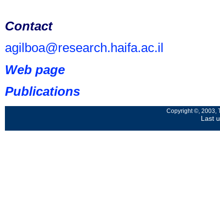
Contact
agilboa@research.haifa.ac.il
Web page
Publications
Copyright ©, 2003, 
Last 