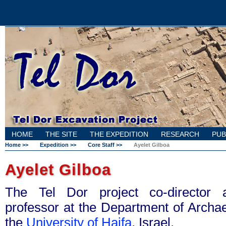
HOME
THE SITE
THE EXPEDITION
RESEARCH
PUB
Home >>
Expedition >>
Core Staff >>
Ayelet Gilboa
Ayelet Gilboa
The Tel Dor project co-director
professor at the Department of Archae
the
University of Haifa
, Israel.