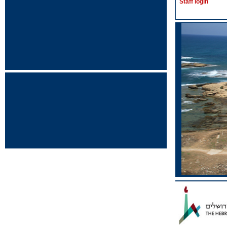
Staff login