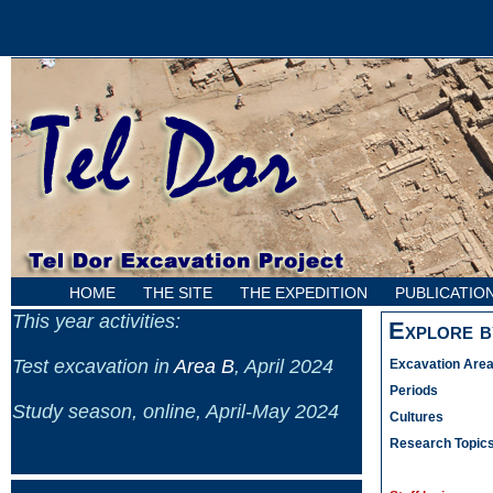
HOME
THE SITE
THE EXPEDITION
PUBLICATIO
This year activities:
Explore b
Test excavation in
Area B
, April 2024
Excavation Are
Periods
Study season, online, April-May 2024
Cultures
Research Topic