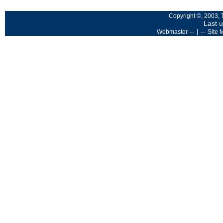
Copyright ©, 2003, 
Last 
-- | --
Webmaster
Site 